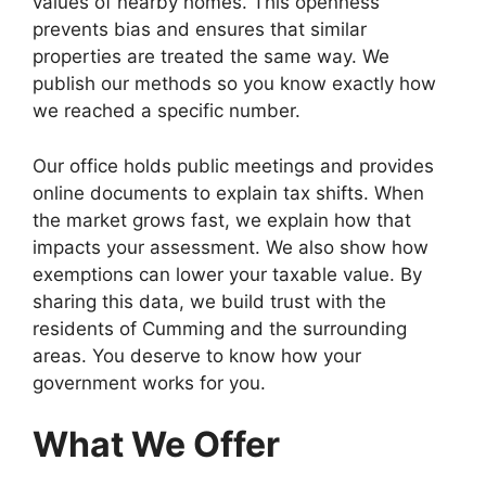
values of nearby homes. This openness
prevents bias and ensures that similar
properties are treated the same way. We
publish our methods so you know exactly how
we reached a specific number.
Our office holds public meetings and provides
online documents to explain tax shifts. When
the market grows fast, we explain how that
impacts your assessment. We also show how
exemptions can lower your taxable value. By
sharing this data, we build trust with the
residents of Cumming and the surrounding
areas. You deserve to know how your
government works for you.
What We Offer