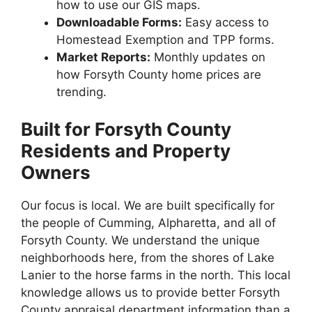
how to use our GIS maps.
Downloadable Forms:
Easy access to
Homestead Exemption and TPP forms.
Market Reports:
Monthly updates on
how Forsyth County home prices are
trending.
Built for Forsyth County
Residents and Property
Owners
Our focus is local. We are built specifically for
the people of Cumming, Alpharetta, and all of
Forsyth County. We understand the unique
neighborhoods here, from the shores of Lake
Lanier to the horse farms in the north. This local
knowledge allows us to provide better Forsyth
County appraisal department information than a