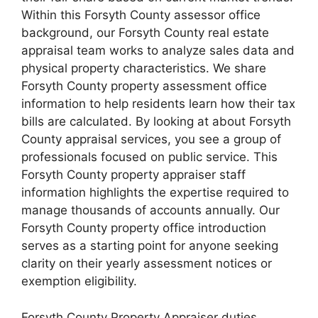
Within this Forsyth County assessor office
background, our Forsyth County real estate
appraisal team works to analyze sales data and
physical property characteristics. We share
Forsyth County property assessment office
information to help residents learn how their tax
bills are calculated. By looking at about Forsyth
County appraisal services, you see a group of
professionals focused on public service. This
Forsyth County property appraiser staff
information highlights the expertise required to
manage thousands of accounts annually. Our
Forsyth County property office introduction
serves as a starting point for anyone seeking
clarity on their yearly assessment notices or
exemption eligibility.
Forsyth County Property Appraiser duties