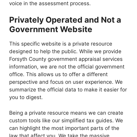
voice in the assessment process.
Privately Operated and Not a
Government Website
This specific website is a private resource
designed to help the public. While we provide
Forsyth County government appraisal services
information, we are not the official government
office. This allows us to offer a different
perspective and focus on user experience. We
summarize the official data to make it easier for
you to digest.
Being a private resource means we can create
custom tools like our simplified tax guides. We
can highlight the most important parts of the
law that affect you. We take the massive