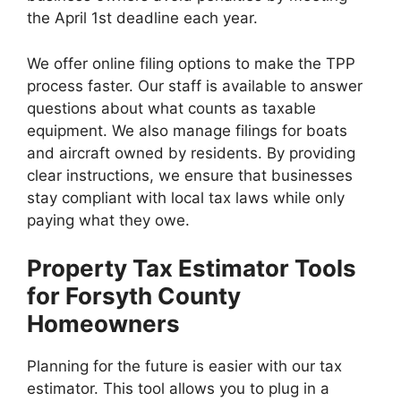
the April 1st deadline each year.
We offer online filing options to make the TPP
process faster. Our staff is available to answer
questions about what counts as taxable
equipment. We also manage filings for boats
and aircraft owned by residents. By providing
clear instructions, we ensure that businesses
stay compliant with local tax laws while only
paying what they owe.
Property Tax Estimator Tools
for Forsyth County
Homeowners
Planning for the future is easier with our tax
estimator. This tool allows you to plug in a