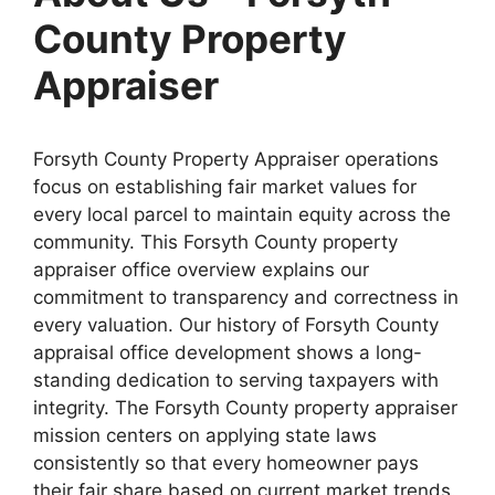
County Property
Appraiser
Forsyth County Property Appraiser operations
focus on establishing fair market values for
every local parcel to maintain equity across the
community. This Forsyth County property
appraiser office overview explains our
commitment to transparency and correctness in
every valuation. Our history of Forsyth County
appraisal office development shows a long-
standing dedication to serving taxpayers with
integrity. The Forsyth County property appraiser
mission centers on applying state laws
consistently so that every homeowner pays
their fair share based on current market trends.