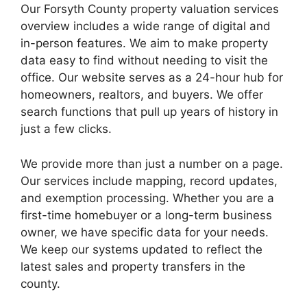
Our Forsyth County property valuation services
overview includes a wide range of digital and
in-person features. We aim to make property
data easy to find without needing to visit the
office. Our website serves as a 24-hour hub for
homeowners, realtors, and buyers. We offer
search functions that pull up years of history in
just a few clicks.
We provide more than just a number on a page.
Our services include mapping, record updates,
and exemption processing. Whether you are a
first-time homebuyer or a long-term business
owner, we have specific data for your needs.
We keep our systems updated to reflect the
latest sales and property transfers in the
county.