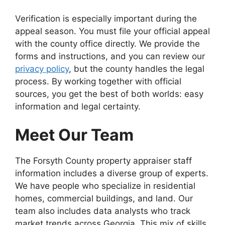
Verification is especially important during the
appeal season. You must file your official appeal
with the county office directly. We provide the
forms and instructions, and you can review our
privacy policy
, but the county handles the legal
process. By working together with official
sources, you get the best of both worlds: easy
information and legal certainty.
Meet Our Team
The Forsyth County property appraiser staff
information includes a diverse group of experts.
We have people who specialize in residential
homes, commercial buildings, and land. Our
team also includes data analysts who track
market trends across Georgia. This mix of skills