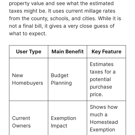
property value and see what the estimated
taxes might be. It uses current millage rates
from the county, schools, and cities. While it is
not a final bill, it gives a very close guess of
what to expect.
User Type
Main Benefit
Key Feature
Estimates
taxes for a
New
Budget
potential
Homebuyers
Planning
purchase
price.
Shows how
much a
Current
Exemption
Homestead
Owners
Impact
Exemption