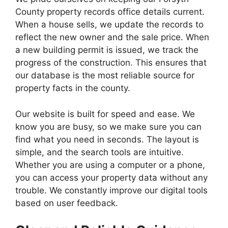
County property records office details current.
When a house sells, we update the records to
reflect the new owner and the sale price. When
a new building permit is issued, we track the
progress of the construction. This ensures that
our database is the most reliable source for
property facts in the county.
Our website is built for speed and ease. We
know you are busy, so we make sure you can
find what you need in seconds. The layout is
simple, and the search tools are intuitive.
Whether you are using a computer or a phone,
you can access your property data without any
trouble. We constantly improve our digital tools
based on user feedback.