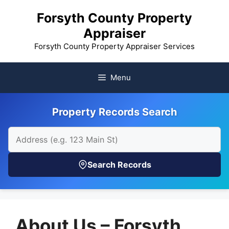
Skip
Forsyth County Property
to
Appraiser
content
Forsyth County Property Appraiser Services
Menu
Property Records Search
Search Records
About Us – Forsyth