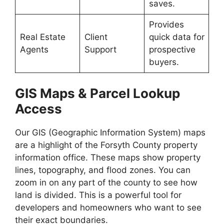
saves.
Provides
Real Estate
Client
quick data for
Agents
Support
prospective
buyers.
GIS Maps & Parcel Lookup
Access
Our GIS (Geographic Information System) maps
are a highlight of the Forsyth County property
information office. These maps show property
lines, topography, and flood zones. You can
zoom in on any part of the county to see how
land is divided. This is a powerful tool for
developers and homeowners who want to see
their exact boundaries.