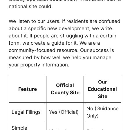
national site could.
We listen to our users. If residents are confused
about a specific new development, we write
about it. If people are struggling with a certain
form, we create a guide for it. We are a
community-focused resource. Our success is
measured by how well we help you manage
your property information.
Our
Official
Feature
Educational
County Site
Site
No (Guidance
Legal Filings
Yes (Official)
Only)
Simple