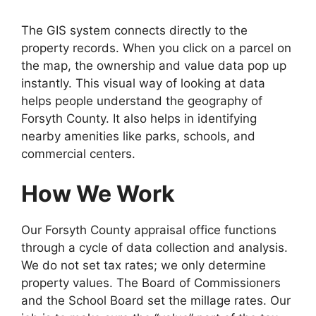
The GIS system connects directly to the
property records. When you click on a parcel on
the map, the ownership and value data pop up
instantly. This visual way of looking at data
helps people understand the geography of
Forsyth County. It also helps in identifying
nearby amenities like parks, schools, and
commercial centers.
How We Work
Our Forsyth County appraisal office functions
through a cycle of data collection and analysis.
We do not set tax rates; we only determine
property values. The Board of Commissioners
and the School Board set the millage rates. Our