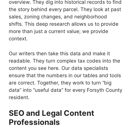
overview. They dig into historical records to find
the story behind every parcel. They look at past
sales, zoning changes, and neighborhood
shifts. This deep research allows us to provide
more than just a current value; we provide
context.
Our writers then take this data and make it
readable. They turn complex tax codes into the
content you see here. Our data specialists
ensure that the numbers in our tables and tools
are correct. Together, they work to turn “big
data” into “useful data” for every Forsyth County
resident.
SEO and Legal Content
Professionals