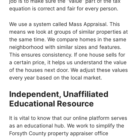
job is to make sure the “value” part of the tax
equation is correct and fair for every person.
We use a system called Mass Appraisal. This
means we look at groups of similar properties at
the same time. We compare homes in the same
neighborhood with similar sizes and features.
This ensures consistency. If one house sells for
a certain price, it helps us understand the value
of the houses next door. We adjust these values
every year based on the local market.
Independent, Unaffiliated
Educational Resource
It is vital to know that our online platform serves
as an educational hub. We work to simplify the
Forsyth County property appraiser office