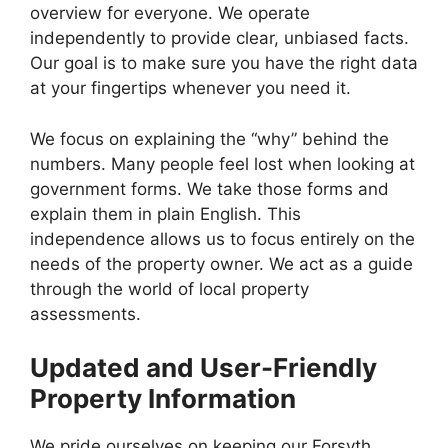
overview for everyone. We operate
independently to provide clear, unbiased facts.
Our goal is to make sure you have the right data
at your fingertips whenever you need it.
We focus on explaining the “why” behind the
numbers. Many people feel lost when looking at
government forms. We take those forms and
explain them in plain English. This
independence allows us to focus entirely on the
needs of the property owner. We act as a guide
through the world of local property
assessments.
Updated and User-Friendly
Property Information
We pride ourselves on keeping our Forsyth