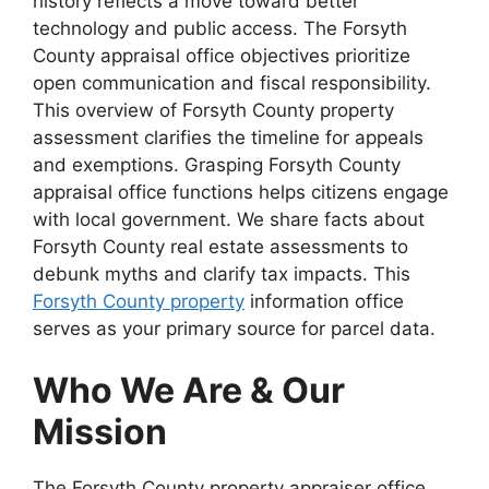
history reflects a move toward better
technology and public access. The Forsyth
County appraisal office objectives prioritize
open communication and fiscal responsibility.
This overview of Forsyth County property
assessment clarifies the timeline for appeals
and exemptions. Grasping Forsyth County
appraisal office functions helps citizens engage
with local government. We share facts about
Forsyth County real estate assessments to
debunk myths and clarify tax impacts. This
Forsyth County property
information office
serves as your primary source for parcel data.
Who We Are & Our
Mission
The Forsyth County property appraiser office