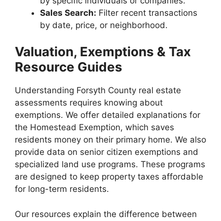
by specific individuals or companies.
Sales Search:
Filter recent transactions
by date, price, or neighborhood.
Valuation, Exemptions & Tax
Resource Guides
Understanding Forsyth County real estate
assessments requires knowing about
exemptions. We offer detailed explanations for
the Homestead Exemption, which saves
residents money on their primary home. We also
provide data on senior citizen exemptions and
specialized land use programs. These programs
are designed to keep property taxes affordable
for long-term residents.
Our resources explain the difference between