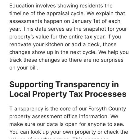
Education involves showing residents the
timeline of the appraisal cycle. We explain that
assessments happen on January 1st of each
year. This date serves as the snapshot for your
property’s value for the entire tax year. If you
renovate your kitchen or add a deck, those
changes show up in the next cycle. We help you
track these changes so there are no surprises
on your bill.
Supporting Transparency in
Local Property Tax Processes
Transparency is the core of our Forsyth County
property assessment office information. We
make sure our data is open for anyone to see.
You can look up your own property or check the