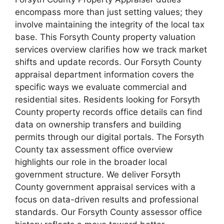
encompass more than just setting values; they
involve maintaining the integrity of the local tax
base. This Forsyth County property valuation
services overview clarifies how we track market
shifts and update records. Our Forsyth County
appraisal department information covers the
specific ways we evaluate commercial and
residential sites. Residents looking for Forsyth
County property records office details can find
data on ownership transfers and building
permits through our digital portals. The Forsyth
County tax assessment office overview
highlights our role in the broader local
government structure. We deliver Forsyth
County government appraisal services with a
focus on data-driven results and professional
standards. Our Forsyth County assessor office