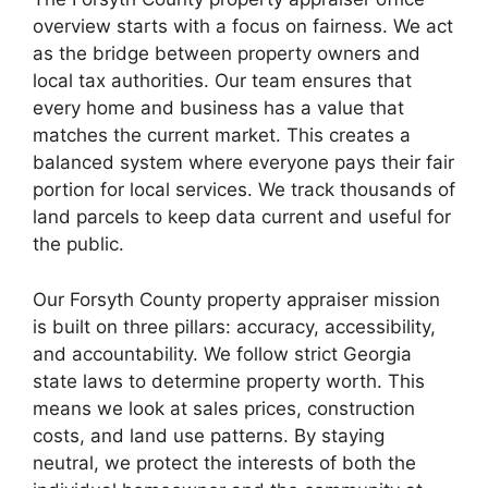
overview starts with a focus on fairness. We act
as the bridge between property owners and
local tax authorities. Our team ensures that
every home and business has a value that
matches the current market. This creates a
balanced system where everyone pays their fair
portion for local services. We track thousands of
land parcels to keep data current and useful for
the public.
Our Forsyth County property appraiser mission
is built on three pillars: accuracy, accessibility,
and accountability. We follow strict Georgia
state laws to determine property worth. This
means we look at sales prices, construction
costs, and land use patterns. By staying
neutral, we protect the interests of both the