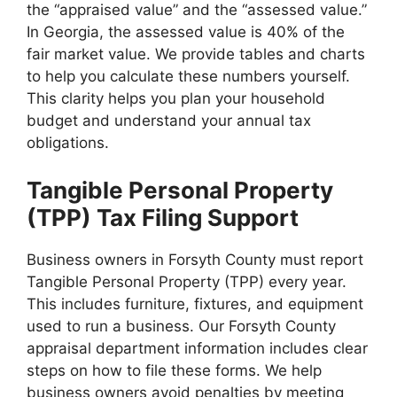
the “appraised value” and the “assessed value.”
In Georgia, the assessed value is 40% of the
fair market value. We provide tables and charts
to help you calculate these numbers yourself.
This clarity helps you plan your household
budget and understand your annual tax
obligations.
Tangible Personal Property
(TPP) Tax Filing Support
Business owners in Forsyth County must report
Tangible Personal Property (TPP) every year.
This includes furniture, fixtures, and equipment
used to run a business. Our Forsyth County
appraisal department information includes clear
steps on how to file these forms. We help
business owners avoid penalties by meeting