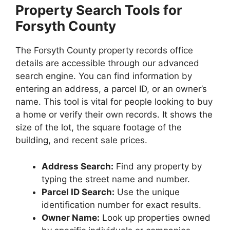
Property Search Tools for
Forsyth County
The Forsyth County property records office
details are accessible through our advanced
search engine. You can find information by
entering an address, a parcel ID, or an owner’s
name. This tool is vital for people looking to buy
a home or verify their own records. It shows the
size of the lot, the square footage of the
building, and recent sale prices.
Address Search:
Find any property by
typing the street name and number.
Parcel ID Search:
Use the unique
identification number for exact results.
Owner Name:
Look up properties owned