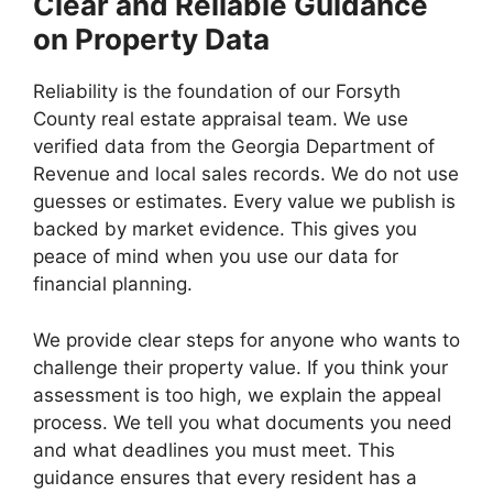
Clear and Reliable Guidance
on Property Data
Reliability is the foundation of our Forsyth
County real estate appraisal team. We use
verified data from the Georgia Department of
Revenue and local sales records. We do not use
guesses or estimates. Every value we publish is
backed by market evidence. This gives you
peace of mind when you use our data for
financial planning.
We provide clear steps for anyone who wants to
challenge their property value. If you think your
assessment is too high, we explain the appeal
process. We tell you what documents you need
and what deadlines you must meet. This
guidance ensures that every resident has a