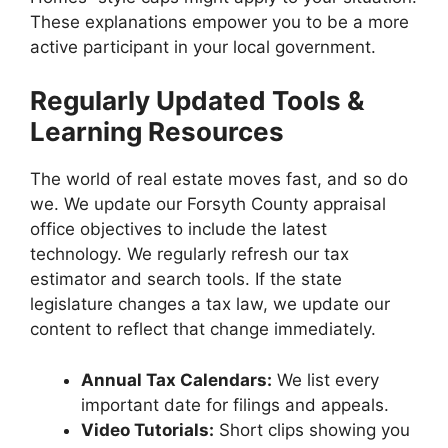
These explanations empower you to be a more
active participant in your local government.
Regularly Updated Tools &
Learning Resources
The world of real estate moves fast, and so do
we. We update our Forsyth County appraisal
office objectives to include the latest
technology. We regularly refresh our tax
estimator and search tools. If the state
legislature changes a tax law, we update our
content to reflect that change immediately.
Annual Tax Calendars:
We list every
important date for filings and appeals.
Video Tutorials:
Short clips showing you