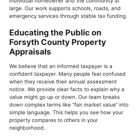
individual homeowner and the community at
large. Our work supports schools, roads, and
emergency services through stable tax funding.
Educating the Public on
Forsyth County Property
Appraisals
We believe that an informed taxpayer is a
confident taxpayer. Many people feel confused
when they receive their annual assessment
notice. We provide clear facts to explain why a
value might go up or down. Our team breaks
down complex terms like “fair market value” into
simple language. This helps you see how your
property compares to others in your
neighborhood.