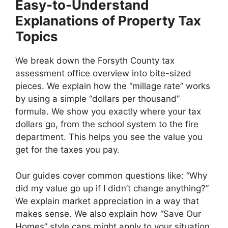
Easy-to-Understand
Explanations of Property Tax
Topics
We break down the Forsyth County tax
assessment office overview into bite-sized
pieces. We explain how the “millage rate” works
by using a simple “dollars per thousand”
formula. We show you exactly where your tax
dollars go, from the school system to the fire
department. This helps you see the value you
get for the taxes you pay.
Our guides cover common questions like: “Why
did my value go up if I didn’t change anything?”
We explain market appreciation in a way that
makes sense. We also explain how “Save Our
Homes” style caps might apply to your situation.