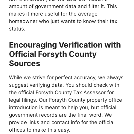
amount of government data and filter it. This
makes it more useful for the average
homeowner who just wants to know their tax
status.
Encouraging Verification with
Official Forsyth County
Sources
While we strive for perfect accuracy, we always
suggest verifying data. You should check with
the official Forsyth County Tax Assessor for
legal filings. Our Forsyth County property office
introduction is meant to help you, but official
government records are the final word. We
provide links and contact info for the official
offices to make this easy.