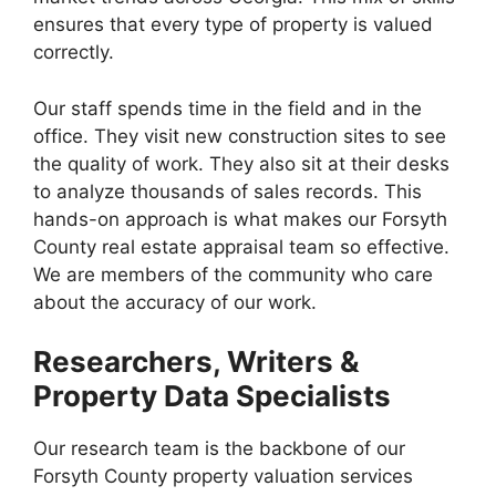
ensures that every type of property is valued
correctly.
Our staff spends time in the field and in the
office. They visit new construction sites to see
the quality of work. They also sit at their desks
to analyze thousands of sales records. This
hands-on approach is what makes our Forsyth
County real estate appraisal team so effective.
We are members of the community who care
about the accuracy of our work.
Researchers, Writers &
Property Data Specialists
Our research team is the backbone of our
Forsyth County property valuation services