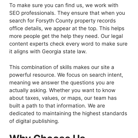
To make sure you can find us, we work with
SEO professionals. They ensure that when you
search for Forsyth County property records
office details, we appear at the top. This helps
more people get the help they need. Our legal
content experts check every word to make sure
it aligns with Georgia state law.
This combination of skills makes our site a
powerful resource. We focus on search intent,
meaning we answer the questions you are
actually asking. Whether you want to know
about taxes, values, or maps, our team has
built a path to that information. We are
dedicated to maintaining the highest standards
of digital publishing.