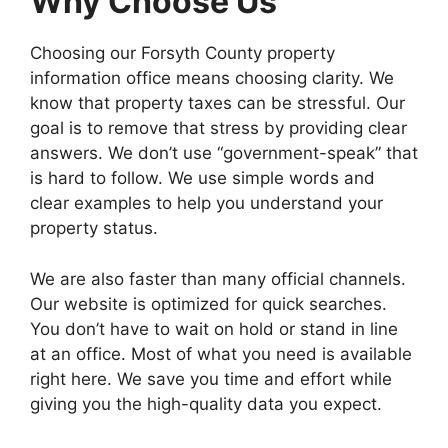
Why Choose Us
Choosing our Forsyth County property
information office means choosing clarity. We
know that property taxes can be stressful. Our
goal is to remove that stress by providing clear
answers. We don’t use “government-speak” that
is hard to follow. We use simple words and
clear examples to help you understand your
property status.
We are also faster than many official channels.
Our website is optimized for quick searches.
You don’t have to wait on hold or stand in line
at an office. Most of what you need is available
right here. We save you time and effort while
giving you the high-quality data you expect.