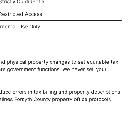
Strictly Confidential
Restricted Access
Internal Use Only
nd physical property changes to set equitable tax
mate government functions. We never sell your
ce errors in tax billing and property descriptions.
elines Forsyth County property office protocols