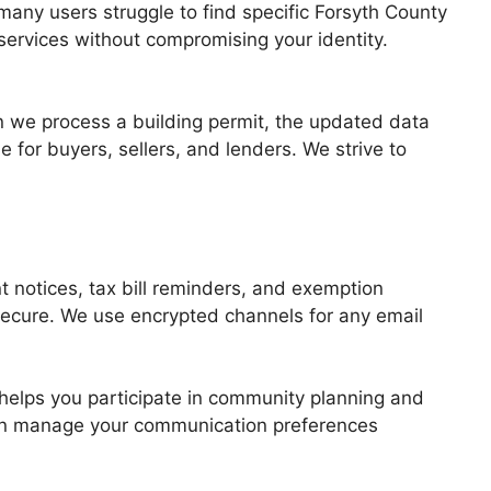
many users struggle to find specific Forsyth County
 services without compromising your identity.
 we process a building permit, the updated data
e for buyers, sellers, and lenders. We strive to
t notices, tax bill reminders, and exemption
secure. We use encrypted channels for any email
 helps you participate in community planning and
can manage your communication preferences