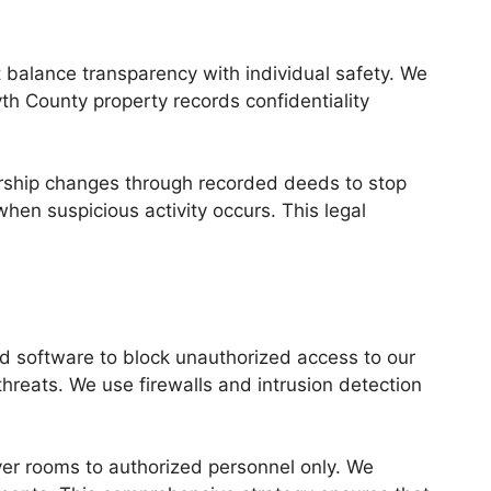
t balance transparency with individual safety. We
yth County property records confidentiality
nership changes through recorded deeds to stop
en suspicious activity occurs. This legal
nd software to block unauthorized access to our
hreats. We use firewalls and intrusion detection
erver rooms to authorized personnel only. We