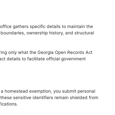
fice gathers specific details to maintain the
y boundaries, ownership history, and structural
ring only what the Georgia Open Records Act
ct details to facilitate official government
 for a homestead exemption, you submit personal
these sensitive identifiers remain shielded from
ications.