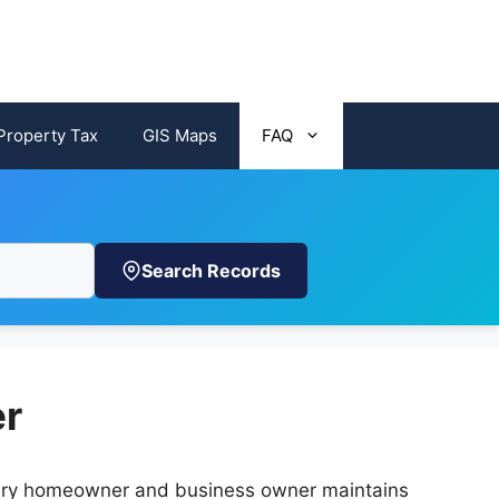
Property Tax
GIS Maps
FAQ
Search Records
er
 every homeowner and business owner maintains