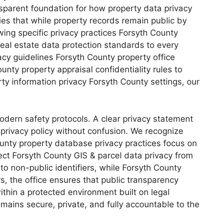
ansparent foundation for how property data privacy
ies that while property records remain public by
wing specific privacy practices Forsyth County
al estate data protection standards to every
acy guidelines Forsyth County property office
nty property appraisal confidentiality rules to
ty information privacy Forsyth County settings, our
odern safety protocols. A clear privacy statement
 privacy policy without confusion. We recognize
County property database privacy practices focus on
tect Forsyth County GIS & parcel data privacy from
to non-public identifiers, while Forsyth County
rs, the office ensures that public transparency
thin a protected environment built on legal
mains secure, private, and fully accountable to the