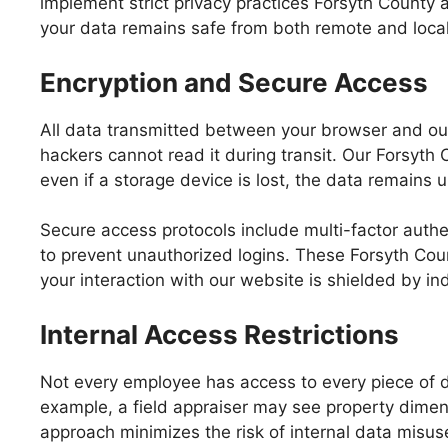
implement strict privacy practices Forsyth County
your data remains safe from both remote and local
Encryption and Secure Access
All data transmitted between your browser and our
hackers cannot read it during transit. Our Forsyth 
even if a storage device is lost, the data remains
Secure access protocols include multi-factor auth
to prevent unauthorized logins. These Forsyth Coun
your interaction with our website is shielded by i
Internal Access Restrictions
Not every employee has access to every piece of da
example, a field appraiser may see property dimens
approach minimizes the risk of internal data misus