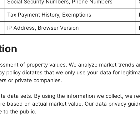
Social Security Numbers, Phone Numbers
Tax Payment History, Exemptions
IP Address, Browser Version
tion
sessment of property values. We analyze market trends a
cy policy dictates that we only use your data for legiti
ers or private companies.
 data sets. By using the information we collect, we redu
hare based on actual market value. Our data privacy guid
to the public.