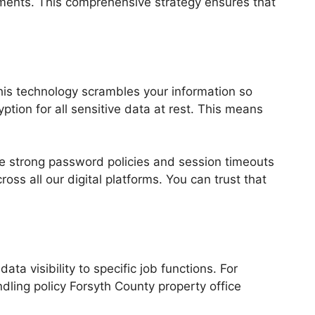
uments. This comprehensive strategy ensures that
his technology scrambles your information so
ption for all sensitive data at rest. This means
e strong password policies and session timeouts
ss all our digital platforms. You can trust that
a visibility to specific job functions. For
dling policy Forsyth County property office