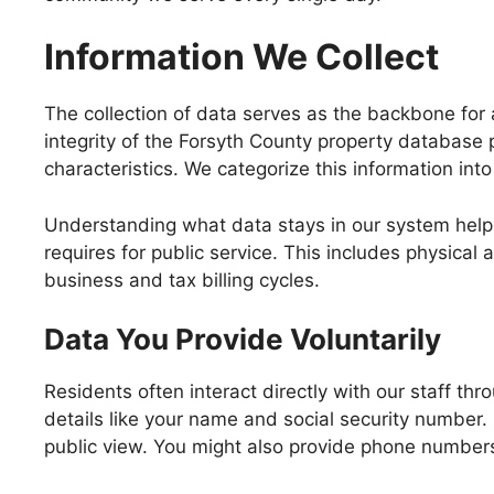
Information We Collect
The collection of data serves as the backbone for 
integrity of the Forsyth County property database p
characteristics. We categorize this information into
Understanding what data stays in our system help
requires for public service. This includes physical a
business and tax billing cycles.
Data You Provide Voluntarily
Residents often interact directly with our staff th
details like your name and social security number.
public view. You might also provide phone numbers 