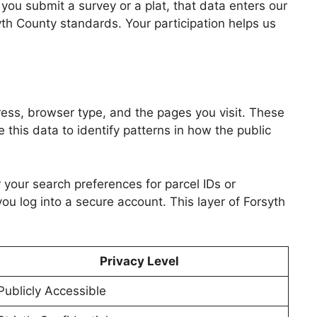
you submit a survey or a plat, that data enters our
syth County standards. Your participation helps us
dress, browser type, and the pages you visit. These
 this data to identify patterns in how the public
 your search preferences for parcel IDs or
ou log into a secure account. This layer of Forsyth
Privacy Level
Publicly Accessible