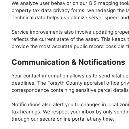
We analyze user behavior on our GIS mapping tools 
property tax data privacy forms, we redesign the la
Technical data helps us optimize server speed and 
Service improvements also involve updating prope
reflects the current state of the asset. This keeps
provide the most accurate public record possible 
Communication & Notifications
Your contact information allows us to send vital u
deadlines. The Forsyth County appraisal office pr
correspondence containing sensitive parcel details 
Notifications also alert you to changes in local z
tax hearings. We respect your inbox by only send
through our secure online portal at any time.