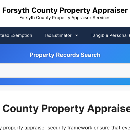
Forsyth County Property Appraiser
Forsyth County Property Appraiser Services
tead Exemption
Tax Estimator
Tangible Personal 
Property Records Search
h County Property Apprais
nty property appraiser security framework ensure that