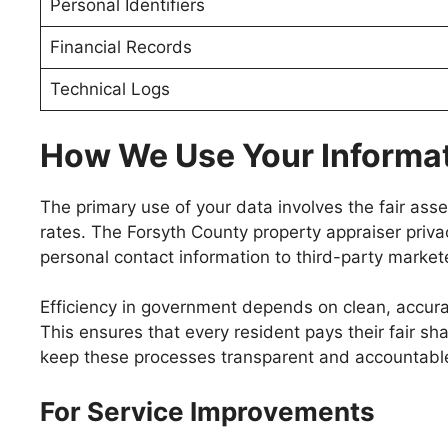
Personal Identifiers
Financial Records
Technical Logs
How We Use Your Informa
The primary use of your data involves the fair as
rates. The Forsyth County property appraiser priva
personal contact information to third-party market
Efficiency in government depends on clean, accurate
This ensures that every resident pays their fair s
keep these processes transparent and accountable 
For Service Improvements