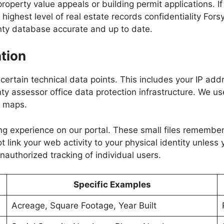
perty value appeals or building permit applications. If 
highest level of real estate records confidentiality For
nty database accurate and up to date.
tion
g certain technical data points. This includes your IP ad
ty assessor office data protection infrastructure. We use
y maps.
ng experience on our portal. These small files remember
ink your web activity to your physical identity unless y
nauthorized tracking of individual users.
Specific Examples
Acreage, Square Footage, Year Built