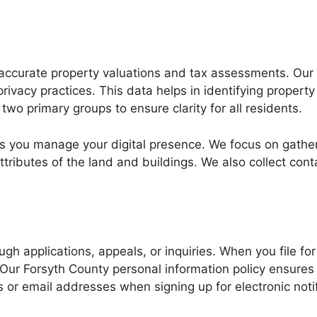
accurate property valuations and tax assessments. Our of
rivacy practices. This data helps in identifying propert
 two primary groups to ensure clarity for all residents.
s you manage your digital presence. We focus on gathe
ttributes of the land and buildings. We also collect conta
rough applications, appeals, or inquiries. When you file
 Our Forsyth County personal information policy ensures 
or email addresses when signing up for electronic notif