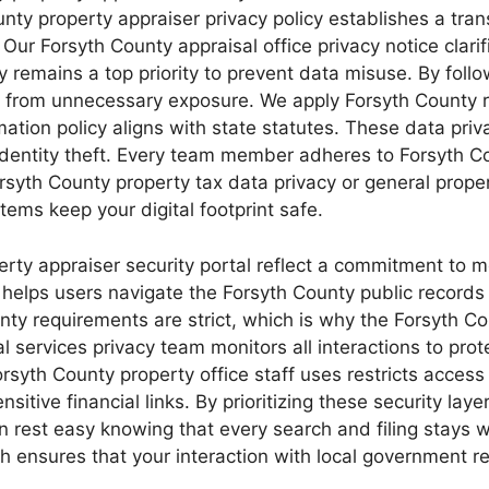
ounty property appraiser privacy policy establishes a tr
ur Forsyth County appraisal office privacy notice clarif
y remains a top priority to prevent data misuse. By follo
 from unnecessary exposure. We apply Forsyth County re
ation policy aligns with state statutes. These data priv
identity theft. Every team member adheres to Forsyth Cou
rsyth County property tax data privacy or general proper
ems keep your digital footprint safe.
erty appraiser security portal reflect a commitment to m
e helps users navigate the Forsyth County public records
ounty requirements are strict, which is why the Forsyth 
l services privacy team monitors all interactions to pro
syth County property office staff uses restricts access 
itive financial links. By prioritizing these security laye
rest easy knowing that every search and filing stays wi
 ensures that your interaction with local government re