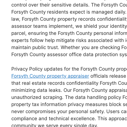
control over their sensitive details. The Forsyth C
Forsyth County residents expect is managed daily. O
law, Forsyth County property records confidentialit
assessor teams implement, we shield your identity
parcel, ensuring the Forsyth County personal inform
experts follow help mitigate risks associated with 
maintain public trust. Whether you are checking Fo
Forsyth County assessor office data protection syst
Privacy Policy updates for the Forsyth County prop
Forsyth County property appraiser
officials releas
that real estate records confidentiality Forsyth C
minimizing data leaks. Our Forsyth County appraisa
unauthorized scraping. The data handling policy For
property tax information privacy measures block sens
never compromises your personal safety. Users can 
compliance and technical excellence. This approach
community we serve every single day.