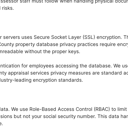
 assessor staff must follow when handling physical doc
 risks.
 servers uses Secure Socket Layer (SSL) encryption. T
County property database privacy practices require encry
 unreadable without the proper keys.
entication for employees accessing the database. We us
ty appraisal services privacy measures are standard acro
ndustry-leading encryption standards.
ta. We use Role-Based Access Control (RBAC) to limit dat
ions but not your social security number. This data han
e.