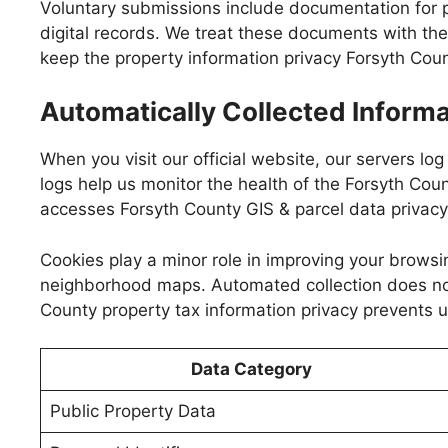
Voluntary submissions include documentation for pro
digital records. We treat these documents with the 
keep the property information privacy Forsyth Cou
Automatically Collected Informa
When you visit our official website, our servers lo
logs help us monitor the health of the Forsyth Coun
accesses Forsyth County GIS & parcel data privac
Cookies play a minor role in improving your browsi
neighborhood maps. Automated collection does not l
County property tax information privacy prevents u
Data Category
Public Property Data