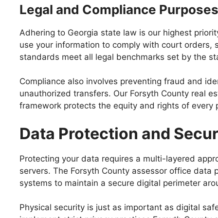
Legal and Compliance Purpose
Adhering to Georgia state law is our highest priori
use your information to comply with court orders, s
standards meet all legal benchmarks set by the sta
Compliance also involves preventing fraud and ide
unauthorized transfers. Our Forsyth County real es
framework protects the equity and rights of every 
Data Protection and Secu
Protecting your data requires a multi-layered app
servers. The Forsyth County assessor office data p
systems to maintain a secure digital perimeter aro
Physical security is just as important as digital s