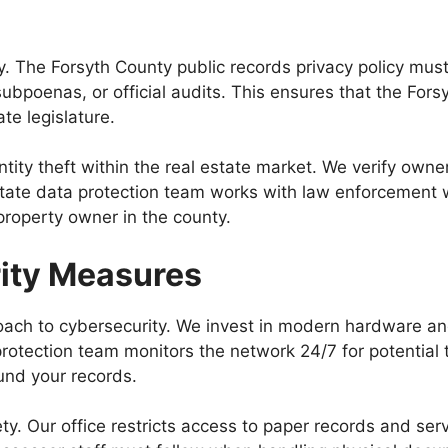
s
ty. The Forsyth County public records privacy policy mus
ubpoenas, or official audits. This ensures that the Fors
te legislature.
ntity theft within the real estate market. We verify ow
tate data protection team works with law enforcement wh
property owner in the county.
rity Measures
roach to cybersecurity. We invest in modern hardware a
rotection team monitors the network 24/7 for potential t
und your records.
afety. Our office restricts access to paper records and s