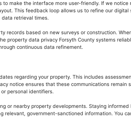
to make the interface more user-friendly. If we notice 
yout. This feedback loop allows us to refine our digital
data retrieval times.
rty records based on new surveys or construction. When
 the property data privacy Forsyth County systems reliabl
through continuous data refinement.
pdates regarding your property. This includes assessmen
ivacy notice ensures that these communications remain 
or personal identifiers.
oning or nearby property developments. Staying informed
ing relevant, government-sanctioned information. You 