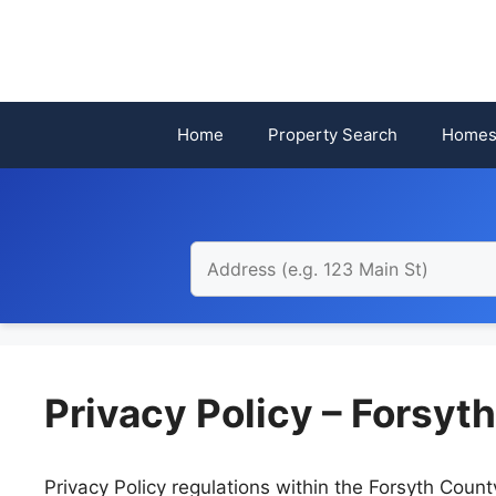
Skip
to
content
Home
Property Search
Homes
Privacy Policy – Forsyt
Privacy Policy regulations within the Forsyth Cou